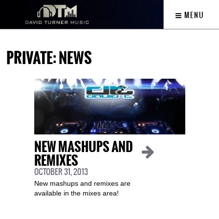
MENU
PRIVATE: NEWS
NEW MASHUPS AND
REMIXES
OCTOBER 31, 2013
New mashups and remixes are
available in the mixes area!