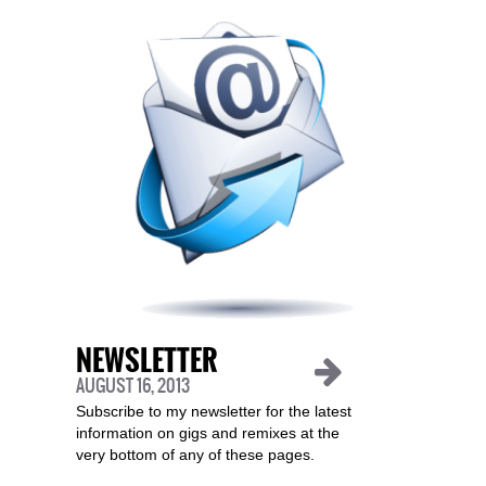
NEWSLETTER
AUGUST 16, 2013
Subscribe to my newsletter for the latest
information on gigs and remixes at the
very bottom of any of these pages.