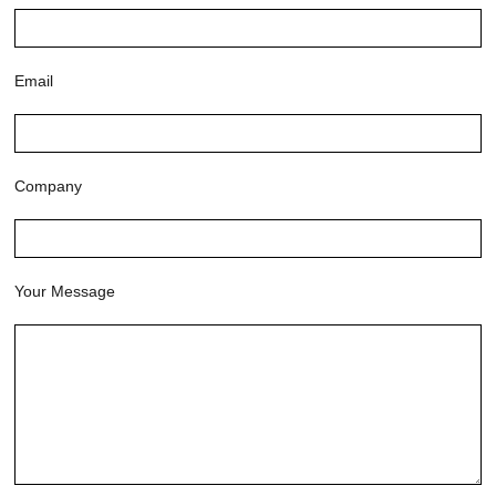
Email
Company
Your Message