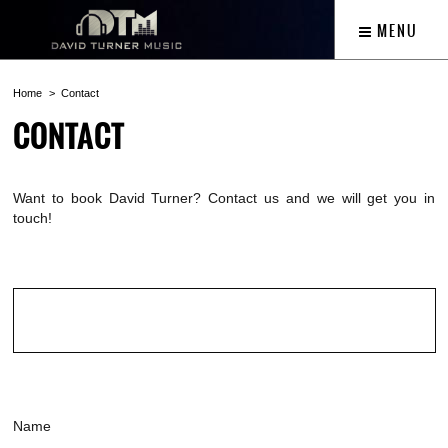
MENU
Home
Contact
CONTACT
Want to book David Turner? Contact us and we will get you in
touch!
Name