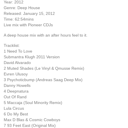
Year: 2012
Genre: Deep House
Released: January 15, 2012
Time: 62:54mins
Live mix with Pioneer CDJs
A deep house mix with an after hours feel to it.
Tracklist:
1 Need To Love
Submantra Klugh 2011 Version
David Alvarado
2 Muted Shades (Le Vinyl & Qmusse Remix)
Evren Ulusoy
3 Psychoticbump (Andreas Saag Deep Mix)
Danny Howells
4 Deepnatura
Out Of Rand
5 Maccaja (Soul Minority Remix)
Lula Circus
6 Do My Best
Max D Blas & Cosmic Cowboys
7 93 Feet East (Original Mix)