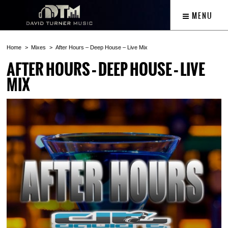
MENU
Home
Mixes
After Hours – Deep House – Live Mix
AFTER HOURS – DEEP HOUSE – LIVE
MIX