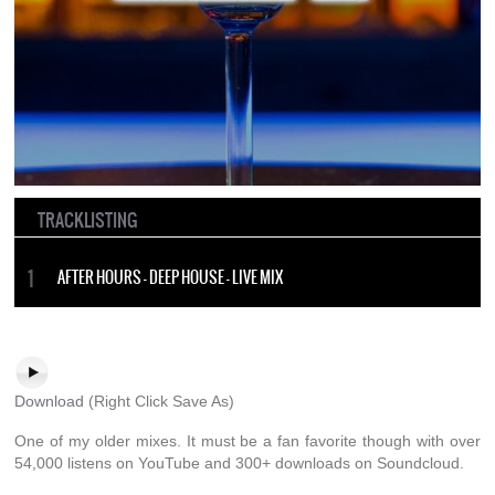
TRACKLISTING
AFTER HOURS – DEEP HOUSE – LIVE MIX
Download
(Right Click Save As)
One of my older mixes. It must be a fan favorite though with over
54,000 listens on YouTube and 300+ downloads on Soundcloud.