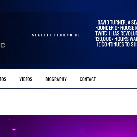
DAVID TURNER, A SE
FOUNDER OF HOUSE 
TWITCH HAS REVOLUT
SEATTLE TECHNO DJ
130,000+ HOURS WAT
HE CONTINUES TO SH
TOS
VIDEOS
BIOGRAPHY
CONTACT