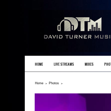
HOME
LIVE STREAMS
MIXES
PHO
Home
Photos