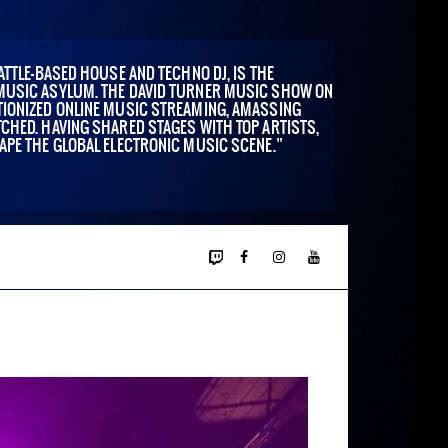
ATTLE-BASED HOUSE AND TECHNO DJ, IS THE
MUSIC ASYLUM. THE DAVID TURNER MUSIC SHOW ON
IONIZED ONLINE MUSIC STREAMING, AMASSING
CHED. HAVING SHARED STAGES WITH TOP ARTISTS,
APE THE GLOBAL ELECTRONIC MUSIC SCENE.