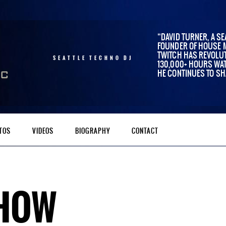
DAVID TURNER, A SE
FOUNDER OF HOUSE 
TWITCH HAS REVOLUT
SEATTLE TECHNO DJ
130,000+ HOURS WAT
HE CONTINUES TO SH
TOS
VIDEOS
BIOGRAPHY
CONTACT
SHOW