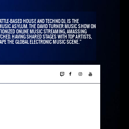
ATTLE-BASED HOUSE AND TECHNO DJ, IS THE
MUSIC ASYLUM. THE DAVID TURNER MUSIC SHOW ON
IONIZED ONLINE MUSIC STREAMING, AMASSING
CHED. HAVING SHARED STAGES WITH TOP ARTISTS,
APE THE GLOBAL ELECTRONIC MUSIC SCENE.