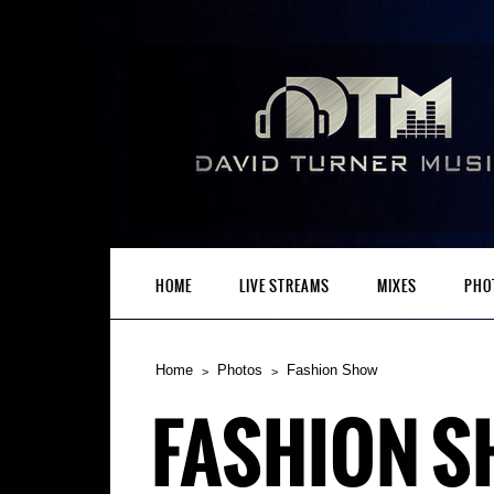
HOME
LIVE STREAMS
MIXES
PHO
Home
Photos
Fashion Show
FASHION 