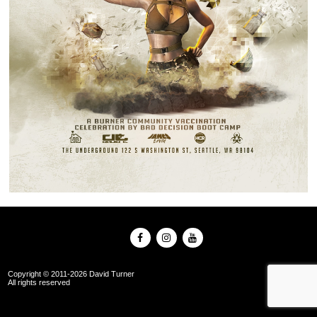
Copyright © 2011-2026 David Turner
All rights reserved