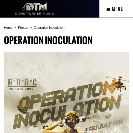
MENU
Home
Photos
Operation Inoculation
OPERATION INOCULATION